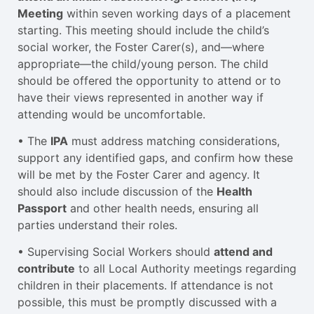
Meeting
within seven working days of a placement
starting. This meeting should include the child’s
social worker, the Foster Carer(s), and—where
appropriate—the child/young person. The child
should be offered the opportunity to attend or to
have their views represented in another way if
attending would be uncomfortable.
• The
IPA
must address matching considerations,
support any identified gaps, and confirm how these
will be met by the Foster Carer and agency. It
should also include discussion of the
Health
Passport
and other health needs, ensuring all
parties understand their roles.
• Supervising Social Workers should
attend and
contribute
to all Local Authority meetings regarding
children in their placements. If attendance is not
possible, this must be promptly discussed with a