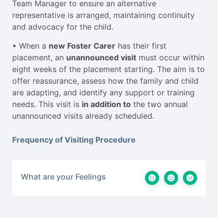
Team Manager to ensure an alternative
representative is arranged, maintaining continuity
and advocacy for the child.
• When a
new Foster Carer
has their first
placement, an
unannounced visit
must occur within
eight weeks of the placement starting. The aim is to
offer reassurance, assess how the family and child
are adapting, and identify any support or training
needs. This visit is
in addition to
the two annual
unannounced visits already scheduled.
Frequency of Visiting Procedure
What are your Feelings