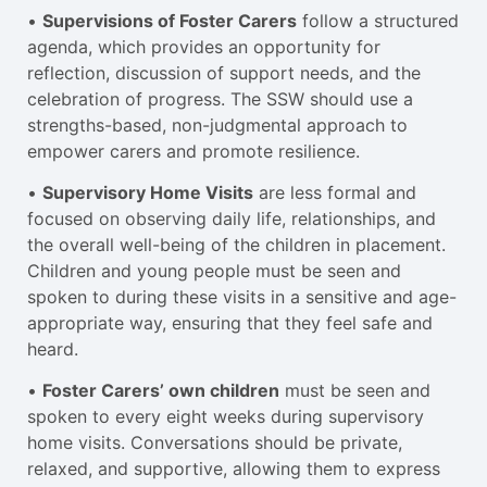
•
Supervisions of Foster Carers
follow a structured
agenda, which provides an opportunity for
reflection, discussion of support needs, and the
celebration of progress. The SSW should use a
strengths-based, non-judgmental approach to
empower carers and promote resilience.
•
Supervisory Home Visits
are less formal and
focused on observing daily life, relationships, and
the overall well-being of the children in placement.
Children and young people must be seen and
spoken to during these visits in a sensitive and age-
appropriate way, ensuring that they feel safe and
heard.
•
Foster Carers’ own children
must be seen and
spoken to every eight weeks during supervisory
home visits. Conversations should be private,
relaxed, and supportive, allowing them to express