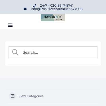
24/7 - 020-8347-8741
Info@positiveAspirations.co.uk
View Categories