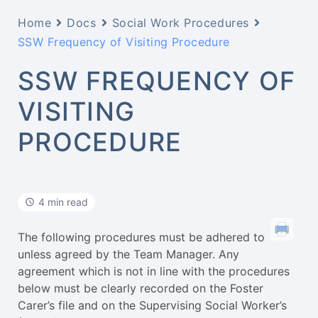
Home
Docs
Social Work Procedures
SSW Frequency of Visiting Procedure
SSW FREQUENCY OF
VISITING
PROCEDURE
4 min read
The following procedures must be adhered to
unless agreed by the Team Manager. Any
agreement which is not in line with the procedures
below must be clearly recorded on the Foster
Carer’s file and on the Supervising Social Worker’s