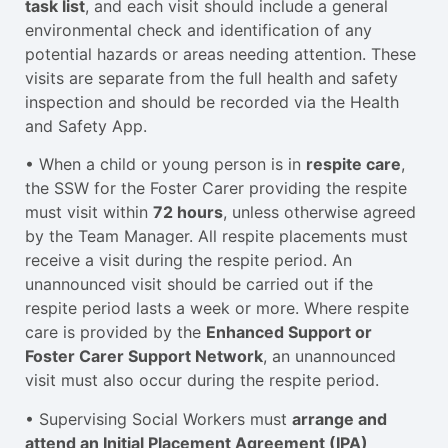
task list
, and each visit should include a general
environmental check and identification of any
potential hazards or areas needing attention. These
visits are separate from the full health and safety
inspection and should be recorded via the Health
and Safety App.
• When a child or young person is in
respite care
,
the SSW for the Foster Carer providing the respite
must visit within
72 hours
, unless otherwise agreed
by the Team Manager. All respite placements must
receive a visit during the respite period. An
unannounced visit should be carried out if the
respite period lasts a week or more. Where respite
care is provided by the
Enhanced Support or
Foster Carer Support Network
, an unannounced
visit must also occur during the respite period.
• Supervising Social Workers must
arrange and
attend an Initial Placement Agreement (IPA)