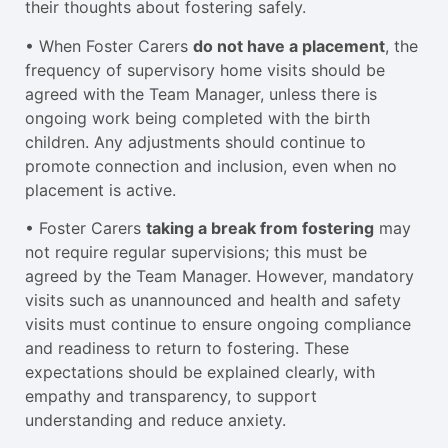
their thoughts about fostering safely.
• When Foster Carers
do not have a placement
, the
frequency of supervisory home visits should be
agreed with the Team Manager, unless there is
ongoing work being completed with the birth
children. Any adjustments should continue to
promote connection and inclusion, even when no
placement is active.
• Foster Carers
taking a break from fostering
may
not require regular supervisions; this must be
agreed by the Team Manager. However, mandatory
visits such as unannounced and health and safety
visits must continue to ensure ongoing compliance
and readiness to return to fostering. These
expectations should be explained clearly, with
empathy and transparency, to support
understanding and reduce anxiety.