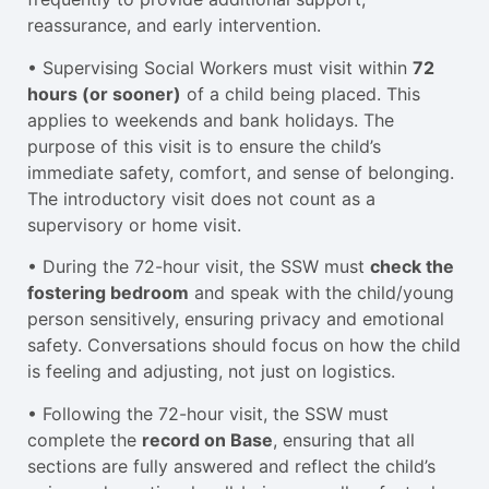
reassurance, and early intervention.
• Supervising Social Workers must visit within
72
hours (or sooner)
of a child being placed. This
applies to weekends and bank holidays. The
purpose of this visit is to ensure the child’s
immediate safety, comfort, and sense of belonging.
The introductory visit does not count as a
supervisory or home visit.
• During the 72-hour visit, the SSW must
check the
fostering bedroom
and speak with the child/young
person sensitively, ensuring privacy and emotional
safety. Conversations should focus on how the child
is feeling and adjusting, not just on logistics.
• Following the 72-hour visit, the SSW must
complete the
record on Base
, ensuring that all
sections are fully answered and reflect the child’s