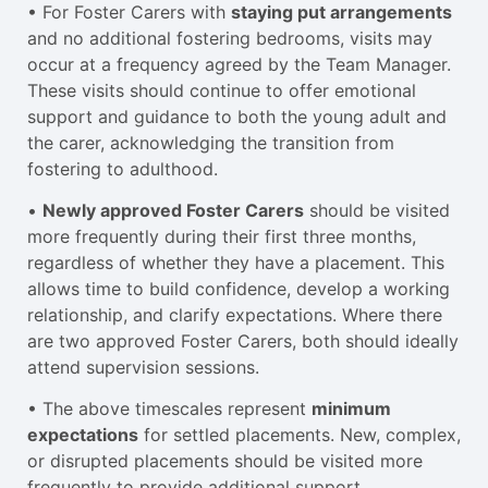
• For Foster Carers with
staying put arrangements
and no additional fostering bedrooms, visits may
occur at a frequency agreed by the Team Manager.
These visits should continue to offer emotional
support and guidance to both the young adult and
the carer, acknowledging the transition from
fostering to adulthood.
•
Newly approved Foster Carers
should be visited
more frequently during their first three months,
regardless of whether they have a placement. This
allows time to build confidence, develop a working
relationship, and clarify expectations. Where there
are two approved Foster Carers, both should ideally
attend supervision sessions.
• The above timescales represent
minimum
expectations
for settled placements. New, complex,
or disrupted placements should be visited more
frequently to provide additional support,