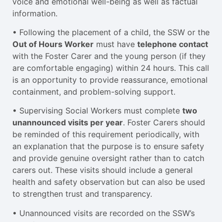
voice and emotional well-being as well as factual
information.
• Following the placement of a child, the SSW or the
Out of Hours Worker
must have
telephone contact
with the Foster Carer and the young person (if they
are comfortable engaging) within 24 hours. This call
is an opportunity to provide reassurance, emotional
containment, and problem-solving support.
• Supervising Social Workers must complete
two
unannounced visits per year
. Foster Carers should
be reminded of this requirement periodically, with
an explanation that the purpose is to ensure safety
and provide genuine oversight rather than to catch
carers out. These visits should include a general
health and safety observation but can also be used
to strengthen trust and transparency.
• Unannounced visits are recorded on the SSW’s