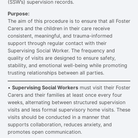
(SSW’s) supervision records.
Purpose:
The aim of this procedure is to ensure that all Foster
Carers and the children in their care receive
consistent, meaningful, and trauma-informed
support through regular contact with their
Supervising Social Worker. The frequency and
quality of visits are designed to ensure safety,
stability, and emotional well-being while promoting
trusting relationships between all parties.
•
Supervising Social Workers
must visit their Foster
Carers and their families at least once every four
weeks, alternating between structured supervision
visits and less formal supervisory home visits. These
visits should be conducted in a manner that
supports collaboration, reduces anxiety, and
promotes open communication.