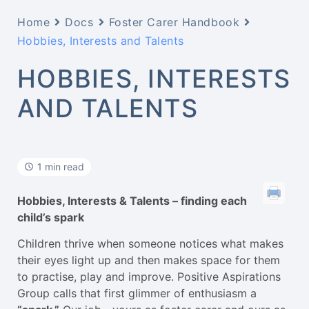
Home
Docs
Foster Carer Handbook
Hobbies, Interests and Talents
HOBBIES, INTERESTS
AND TALENTS
1 min read
Hobbies, Interests & Talents – finding each
child’s spark
Children thrive when someone notices what makes
their eyes light up and then makes space for them
to practise, play and improve. Positive Aspirations
Group calls that first glimmer of enthusiasm a