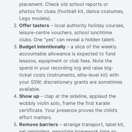
placement. Check old school reports or
photos for clues (football kit, dance costumes,
Lego models).
Offer tasters
– local authority holiday courses,
leisure-centre vouchers, school lunchtime
clubs. One “yes” can reveal a hidden talent.
Budget intentionally
– a slice of the weekly
accountable allowance is expected to fund
lessons, equipment or club fees. Note the
spend in your recording log and raise big-
ticket costs (instruments, elite-level kit) with
your SSW; discretionary grants are sometimes
available.
Show up
– clap at the sideline, applaud the
wobbly violin solo, frame the first karate
certificate. Your presence proves the child’s
effort matters.
Remove barriers
– arrange transport, label kit,
set reminders, negotiate homework time so