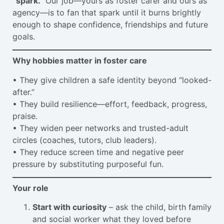
“spark.”
Our job—yours as foster carer and ours as
agency—is to fan that spark until it burns brightly
enough to shape confidence, friendships and future
goals.
Why hobbies matter in foster care
• They give children a safe identity beyond “looked-
after.”
• They build resilience—effort, feedback, progress,
praise.
• They widen peer networks and trusted-adult
circles (coaches, tutors, club leaders).
• They reduce screen time and negative peer
pressure by substituting purposeful fun.
Your role
Start with curiosity
– ask the child, birth family
and social worker what they loved before