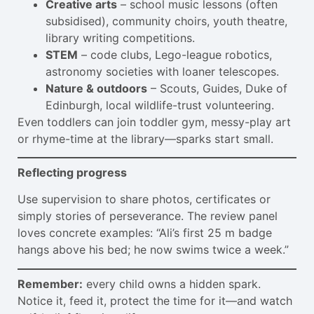
Creative arts
– school music lessons (often
subsidised), community choirs, youth theatre,
library writing competitions.
STEM
– code clubs, Lego-league robotics,
astronomy societies with loaner telescopes.
Nature & outdoors
– Scouts, Guides, Duke of
Edinburgh, local wildlife-trust volunteering.
Even toddlers can join toddler gym, messy-play art
or rhyme-time at the library—sparks start small.
Reflecting progress
Use supervision to share photos, certificates or
simply stories of perseverance. The review panel
loves concrete examples: “Ali’s first 25 m badge
hangs above his bed; he now swims twice a week.”
Remember:
every child owns a hidden spark.
Notice it, feed it, protect the time for it—and watch