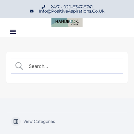
24/7 - 020-8347-8741
Info@positiveAspirations.co.uk
View Categories