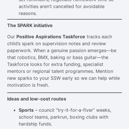
activities aren’t cancelled for avoidable
reasons.
The SPARK initiative
Our
Positive Aspirations Taskforce
tracks each
child’s spark on supervision notes and review
paperwork. When a genuine passion emerges—be
that robotics, BMX, baking or bass guitar—the
Taskforce looks for extra funding, specialist
mentors or regional talent programmes. Mention
new sparks to your SSW early so we can help while
motivation is fresh.
Ideas and low-cost routes
Sports
– council “try-it-for-a-fiver” weeks,
school teams, parkrun, boxing clubs with
hardship funds.