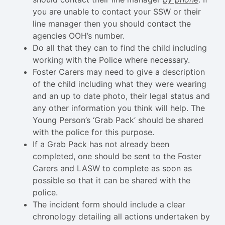
you are unable to contact your SSW or their
line manager then you should contact the
agencies OOH’s number.
Do all that they can to find the child including
working with the Police where necessary.
Foster Carers may need to give a description
of the child including what they were wearing
and an up to date photo, their legal status and
any other information you think will help. The
Young Person’s ‘Grab Pack’ should be shared
with the police for this purpose.
If a Grab Pack has not already been
completed, one should be sent to the Foster
Carers and LASW to complete as soon as
possible so that it can be shared with the
police.
The incident form should include a clear
chronology detailing all actions undertaken by