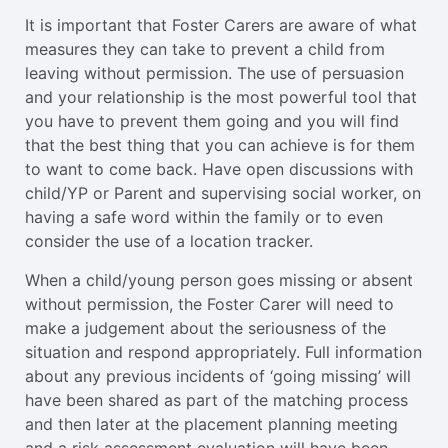
It is important that Foster Carers are aware of what
measures they can take to prevent a child from
leaving without permission. The use of persuasion
and your relationship is the most powerful tool that
you have to prevent them going and you will find
that the best thing that you can achieve is for them
to want to come back. Have open discussions with
child/YP or Parent and supervising social worker, on
having a safe word within the family or to even
consider the use of a location tracker.
When a child/young person goes missing or absent
without permission, the Foster Carer will need to
make a judgement about the seriousness of the
situation and respond appropriately. Full information
about any previous incidents of ‘going missing’ will
have been shared as part of the matching process
and then later at the placement planning meeting
and a risk assessment evaluation will have been