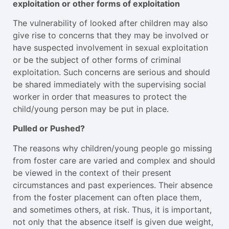
exploitation or other forms of exploitation
The vulnerability of looked after children may also
give rise to concerns that they may be involved or
have suspected involvement in sexual exploitation
or be the subject of other forms of criminal
exploitation. Such concerns are serious and should
be shared immediately with the supervising social
worker in order that measures to protect the
child/young person may be put in place.
Pulled or Pushed?
The reasons why children/young people go missing
from foster care are varied and complex and should
be viewed in the context of their present
circumstances and past experiences. Their absence
from the foster placement can often place them,
and sometimes others, at risk. Thus, it is important,
not only that the absence itself is given due weight,