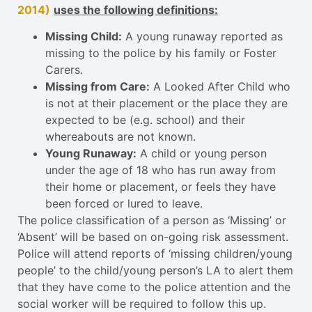
2014)
uses the following definitions:
Missing Child:
A young runaway reported as
missing to the police by his family or Foster
Carers.
Missing from Care:
A Looked After Child who
is not at their placement or the place they are
expected to be (e.g. school) and their
whereabouts are not known.
Young Runaway:
A child or young person
under the age of 18 who has run away from
their home or placement, or feels they have
been forced or lured to leave.
The police classification of a person as ‘Missing’ or
‘Absent’ will be based on on-going risk assessment.
Police will attend reports of ‘missing children/young
people’ to the child/young person’s LA to alert them
that they have come to the police attention and the
social worker will be required to follow this up.