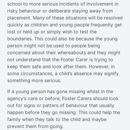
school to more serious incidents of involvement in
risky behaviour or deliberate staying away from
placement. Many of these situations will be resolved
quickly as children and young people frequently get
lost or held up or simply wish to test the
boundaries. This could also be because the young
person might not be used to people being
concerned about their whereabouts and they might
not understand that the Foster Carer is trying to
keep them safe and look after them. However, in
some circumstances, a child’s absence may signify
something more serious.
If a young person has gone missing whilst in the
agency’s care or before, Foster Carers should look
out for signs or patters of behaviour that usually
happen before they go missing. This could help the
family when they talk to the child and maybe
prevent them from going.