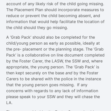
account of any likely risk of the child going missing.
The Placement Plan should incorporate measures to
reduce or prevent the child becoming absent, and
information that would help facilitate the location of
the child should they go missing.
A ‘Grab Pack’ should also be completed for the
child/young person as early as possible, ideally at
the pre- placement or the planning stage. The ‘Grab
Pack’ is a collaborative on line document completed
by the Foster Carer, the LASW, the SSW and, where
appropriate, the young person. The ‘Grab Pack’ is
then kept securely on the base
and
by the Foster
Carers to be shared with the police in the instance
that the young person goes missing. If any
concerns with regards to any lack of information
please speak to your SSW and they will chase the
LA.