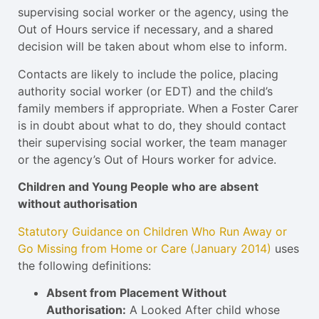
supervising social worker or the agency, using the
Out of Hours service if necessary, and a shared
decision will be taken about whom else to inform.
Contacts are likely to include the police, placing
authority social worker (or EDT) and the child’s
family members if appropriate. When a Foster Carer
is in doubt about what to do, they should contact
their supervising social worker, the team manager
or the agency’s Out of Hours worker for advice.
Children and Young People who are absent
without authorisation
Statutory Guidance on Children Who Run Away or
Go Missing from Home or Care (January 2014)
uses
the following definitions:
Absent from Placement Without
Authorisation:
A Looked After child whose