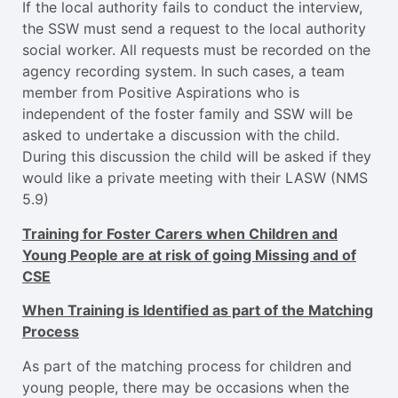
If the local authority fails to conduct the interview,
the SSW must send a request to the local authority
social worker. All requests must be recorded on the
agency recording system. In such cases, a team
member from Positive Aspirations who is
independent of the foster family and SSW will be
asked to undertake a discussion with the child.
During this discussion the child will be asked if they
would like a private meeting with their LASW (NMS
5.9)
Training for Foster Carers when Children and
Young People are at risk of going Missing and of
CSE
When Training is Identified as part of the Matching
Process
As part of the matching process for children and
young people, there may be occasions when the