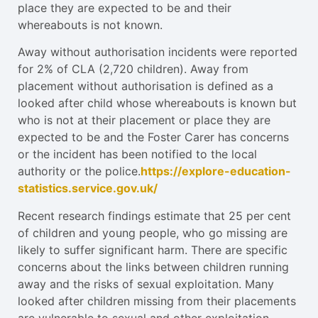
place they are expected to be and their
whereabouts is not known.
Away without authorisation incidents were reported
for 2% of CLA (2,720 children). Away from
placement without authorisation is defined as a
looked after child whose whereabouts is known but
who is not at their placement or place they are
expected to be and the Foster Carer has concerns
or the incident has been notified to the local
authority or the police.
https://explore-education-
statistics.service.gov.uk/
Recent research findings estimate that 25 per cent
of children and young people, who go missing are
likely to suffer significant harm. There are specific
concerns about the links between children running
away and the risks of sexual exploitation. Many
looked after children missing from their placements
are vulnerable to sexual and other exploitation,