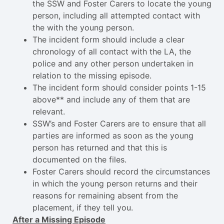
the SSW and Foster Carers to locate the young
person, including all attempted contact with
the with the young person.
The incident form should include a clear
chronology of all contact with the LA, the
police and any other person undertaken in
relation to the missing episode.
The incident form should consider points 1-15
above** and include any of them that are
relevant.
SSW’s and Foster Carers are to ensure that all
parties are informed as soon as the young
person has returned and that this is
documented on the files.
Foster Carers should record the circumstances
in which the young person returns and their
reasons for remaining absent from the
placement, if they tell you.
After a Missing Episode