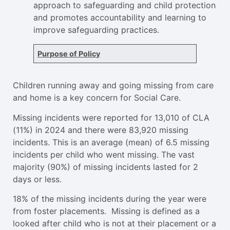
approach to safeguarding and child protection
and promotes accountability and learning to
improve safeguarding practices.
Purpose of Policy
Children running away and going missing from care
and home is a key concern for Social Care.
Missing incidents were reported for 13,010 of CLA
(11%) in 2024 and there were 83,920 missing
incidents. This is an average (mean) of 6.5 missing
incidents per child who went missing. The vast
majority (90%) of missing incidents lasted for 2
days or less.
18% of the missing incidents during the year were
from foster placements. Missing is defined as a
looked after child who is not at their placement or a