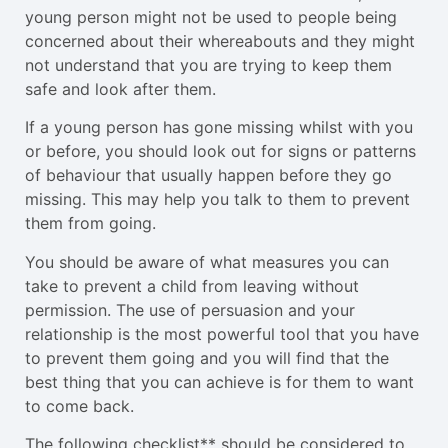
young person might not be used to people being
concerned about their whereabouts and they might
not understand that you are trying to keep them
safe and look after them.
If a young person has gone missing whilst with you
or before, you should look out for signs or patterns
of behaviour that usually happen before they go
missing. This may help you talk to them to prevent
them from going.
You should be aware of what measures you can
take to prevent a child from leaving without
permission. The use of persuasion and your
relationship is the most powerful tool that you have
to prevent them going and you will find that the
best thing that you can achieve is for them to want
to come back.
The following checklist** should be considered to