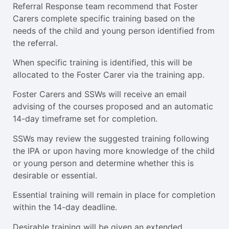
Referral Response team recommend that Foster
Carers complete specific training based on the
needs of the child and young person identified from
the referral.
When specific training is identified, this will be
allocated to the Foster Carer via the training app.
Foster Carers and SSWs will receive an email
advising of the courses proposed and an automatic
14-day timeframe set for completion.
SSWs may review the suggested training following
the IPA or upon having more knowledge of the child
or young person and determine whether this is
desirable or essential.
Essential training will remain in place for completion
within the 14-day deadline.
Desirable training will be given an extended