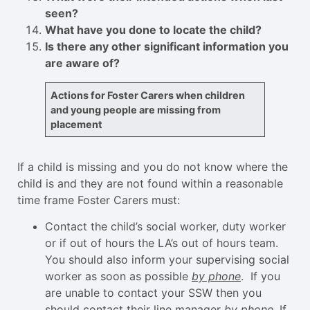
seen?
What have you done to locate the child?
Is there any other significant information you
are aware of?
Actions for Foster Carers when children
and young people are missing from
placement
If a child is missing and you do not know where the
child is and they are not found within a reasonable
time frame Foster Carers must:
Contact the child’s social worker, duty worker
or if out of hours the LA’s out of hours team.
You should also inform your supervising social
worker as soon as possible
by phone
. If you
are unable to contact your SSW then you
should contact their line manager
by phone
. If