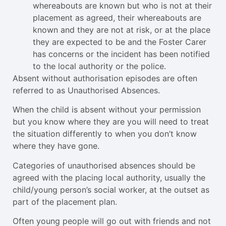
whereabouts are known but who is not at their
placement as agreed, their whereabouts are
known and they are not at risk, or at the place
they are expected to be and the Foster Carer
has concerns or the incident has been notified
to the local authority or the police.
Absent without authorisation episodes are often
referred to as Unauthorised Absences.
When the child is absent without your permission
but you know where they are you will need to treat
the situation differently to when you don’t know
where they have gone.
Categories of unauthorised absences should be
agreed with the placing local authority, usually the
child/young person’s social worker, at the outset as
part of the placement plan.
Often young people will go out with friends and not