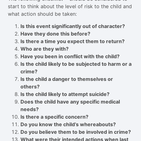
start to think about the level of risk to the child and
what action should be taken:
Is this event significantly out of character?
Have they done this before?
Is there a time you expect them to return?
Who are they with?
Have you been in conflict with the child?
Is the child likely to be subjected to harm or a
crime?
Is the child a danger to themselves or
others?
Is the child likely to attempt suicide?
Does the child have any specific medical
needs?
Is there a specific concern?
Do you know the child’s whereabouts?
Do you believe them to be involved in crime?
What were their intended actions when last