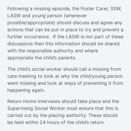
Following a missing episode, the Foster Carer, SSW,
LASW and young person (whenever
possible/appropriate) should discuss and agree any
actions that can be put in place to try and prevent a
further occurrence. If the LASW is not part of these
discussions then this information should be shared
with the responsible authority and where
appropriate the child’s parents.
The child’s social worker should call a missing from
care meeting to look at why the child/young person
went missing and look at ways of preventing it from
happening again.
Return Home Interviews should take place and the
Supervising Social Worker must ensure that this is
carried out by the placing authority. These should
be held within 24 hours of the child’s return.