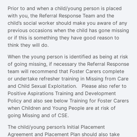
Prior to and when a child/young person is placed
with you, the Referral Response Team and the
child’s social worker should make you aware of any
previous occasions when the child has gone missing
or if this is something they have good reason to
think they will do.
When the young person is identified as being at risk
of going missing, if necessary the Referral Response
team will recommend that Foster Carers complete
or undertake refresher training in Missing from Care
and Child Sexual Exploitation. Please also refer to
Positive Aspirations Training and Development
Policy and also see below Training for Foster Carers
when Children and Young People are at risk of
going Missing and of CSE.
The child/young person’s Initial Placement
Agreement and Placement Plan should also take