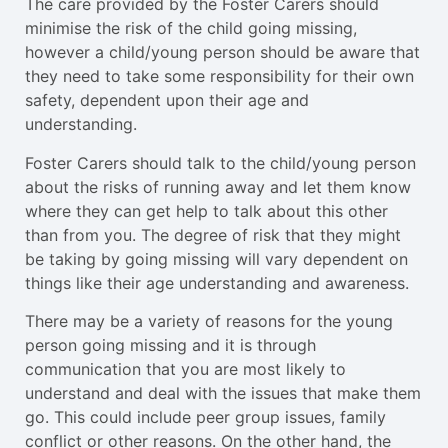
The care provided by the Foster Carers should
minimise the risk of the child going missing,
however a child/young person should be aware that
they need to take some responsibility for their own
safety, dependent upon their age and
understanding.
Foster Carers should talk to the child/young person
about the risks of running away and let them know
where they can get help to talk about this other
than from you. The degree of risk that they might
be taking by going missing will vary dependent on
things like their age understanding and awareness.
There may be a variety of reasons for the young
person going missing and it is through
communication that you are most likely to
understand and deal with the issues that make them
go. This could include peer group issues, family
conflict or other reasons. On the other hand, the