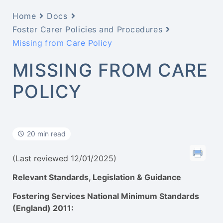
Home
Docs
Foster Carer Policies and Procedures
Missing from Care Policy
MISSING FROM CARE
POLICY
20 min read
(Last reviewed 12/01/2025)
Relevant Standards, Legislation & Guidance
Fostering Services National Minimum Standards
(England) 2011: