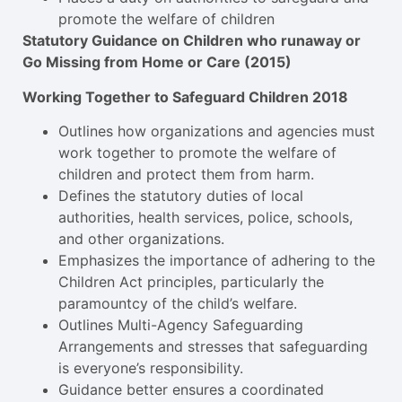
promote the welfare of children
Statutory Guidance on Children who runaway or
Go Missing from Home or Care (2015)
Working Together to Safeguard Children 2018
Outlines how organizations and agencies must
work together to promote the welfare of
children and protect them from harm.
Defines the statutory duties of local
authorities, health services, police, schools,
and other organizations.
Emphasizes the importance of adhering to the
Children Act principles, particularly the
paramountcy of the child’s welfare.
Outlines Multi-Agency Safeguarding
Arrangements and stresses that safeguarding
is everyone’s responsibility.
Guidance better ensures a coordinated