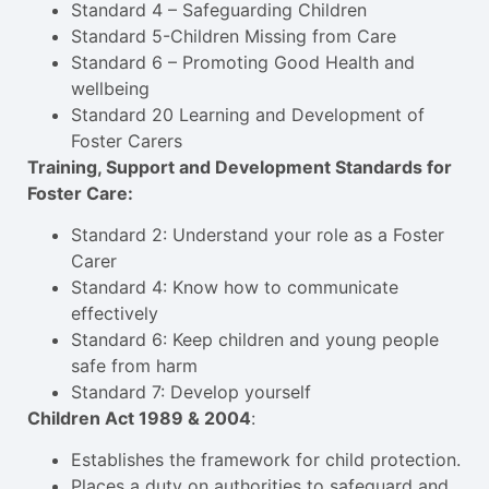
Standard 4 – Safeguarding Children
Standard 5-Children Missing from Care
Standard 6 – Promoting Good Health and
wellbeing
Standard 20 Learning and Development of
Foster Carers
Training, Support and Development Standards for
Foster Care:
Standard 2: Understand your role as a Foster
Carer
Standard 4: Know how to communicate
effectively
Standard 6: Keep children and young people
safe from harm
Standard 7: Develop yourself
Children Act 1989 & 2004
:
Establishes the framework for child protection.
Places a duty on authorities to safeguard and