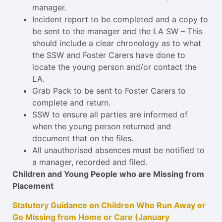
manager.
Incident report to be completed and a copy to
be sent to the manager and the LA SW – This
should include a clear chronology as to what
the SSW and Foster Carers have done to
locate the young person and/or contact the
LA.
Grab Pack to be sent to Foster Carers to
complete and return.
SSW to ensure all parties are informed of
when the young person returned and
document that on the files.
All unauthorised absences must be notified to
a manager, recorded and filed.
Children and Young People who are Missing from
Placement
Statutory Guidance on Children Who Run Away or
Go Missing from Home or Care (January