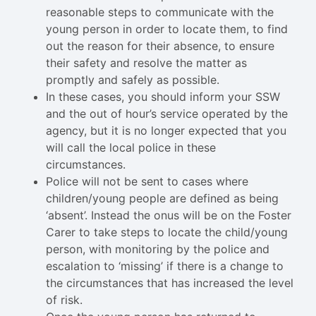
reasonable steps to communicate with the
young person in order to locate them, to find
out the reason for their absence, to ensure
their safety and resolve the matter as
promptly and safely as possible.
In these cases, you should inform your SSW
and the out of hour’s service operated by the
agency, but it is no longer expected that you
will call the local police in these
circumstances.
Police will not be sent to cases where
children/young people are defined as being
‘absent’. Instead the onus will be on the Foster
Carer to take steps to locate the child/young
person, with monitoring by the police and
escalation to ‘missing’ if there is a change to
the circumstances that has increased the level
of risk.