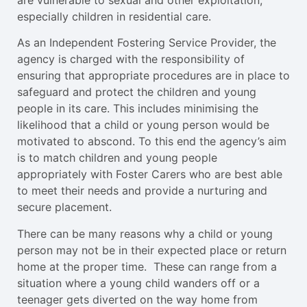
especially children in residential care.
As an Independent Fostering Service Provider, the
agency is charged with the responsibility of
ensuring that appropriate procedures are in place to
safeguard and protect the children and young
people in its care. This includes minimising the
likelihood that a child or young person would be
motivated to abscond. To this end the agency’s aim
is to match children and young people
appropriately with Foster Carers who are best able
to meet their needs and provide a nurturing and
secure placement.
There can be many reasons why a child or young
person may not be in their expected place or return
home at the proper time. These can range from a
situation where a young child wanders off or a
teenager gets diverted on the way home from