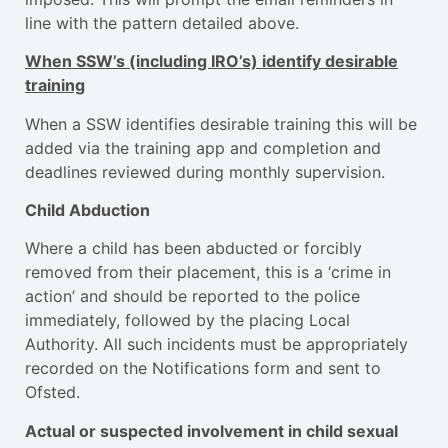
line with the pattern detailed above.
When SSW’s (including IRO’s) identify desirable
training
When a SSW identifies desirable training this will be
added via the training app and completion and
deadlines reviewed during monthly supervision.
Child Abduction
Where a child has been abducted or forcibly
removed from their placement, this is a ‘crime in
action’ and should be reported to the police
immediately, followed by the placing Local
Authority. All such incidents must be appropriately
recorded on the Notifications form and sent to
Ofsted.
Actual or suspected involvement in child sexual