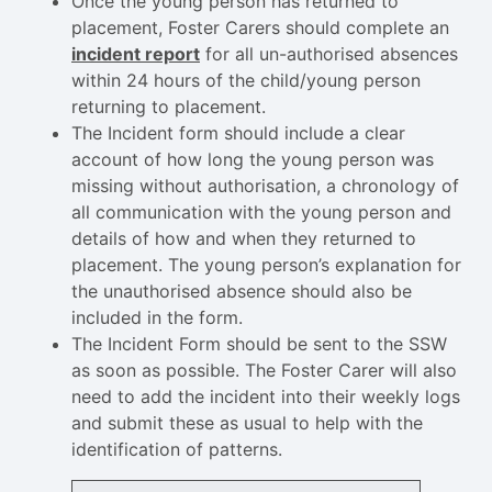
Once the young person has returned to
placement, Foster Carers should complete an
incident report
for all un-authorised absences
within 24 hours of the child/young person
returning to placement.
The Incident form should include a clear
account of how long the young person was
missing without authorisation, a chronology of
all communication with the young person and
details of how and when they returned to
placement. The young person’s explanation for
the unauthorised absence should also be
included in the form.
The Incident Form should be sent to the SSW
as soon as possible. The Foster Carer will also
need to add the incident into their weekly logs
and submit these as usual to help with the
identification of patterns.