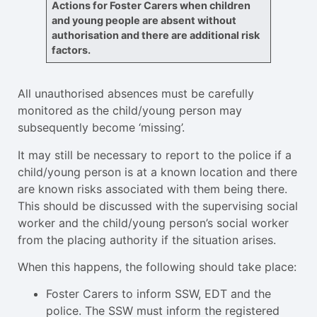
Actions for Foster Carers when children
and young people are absent without
authorisation and there are additional risk
factors.
All unauthorised absences must be carefully
monitored as the child/young person may
subsequently become ‘missing’.
It may still be necessary to report to the police if a
child/young person is at a known location and there
are known risks associated with them being there.
This should be discussed with the supervising social
worker and the child/young person’s social worker
from the placing authority if the situation arises.
When this happens, the following should take place:
Foster Carers to inform SSW, EDT and the
police. The SSW must inform the registered