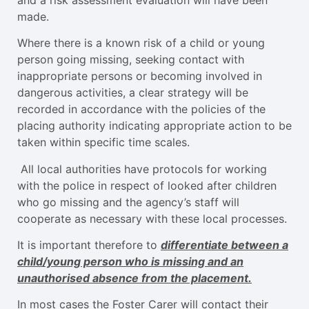
made.
Where there is a known risk of a child or young
person going missing, seeking contact with
inappropriate persons or becoming involved in
dangerous activities, a clear strategy will be
recorded in accordance with the policies of the
placing authority indicating appropriate action to be
taken within specific time scales.
All local authorities have protocols for working
with the police in respect of looked after children
who go missing and the agency’s staff will
cooperate as necessary with these local processes.
It is important therefore to
differentiate between a
child/young person who is missing and an
unauthorised absence from the placement.
In most cases the Foster Carer will contact their