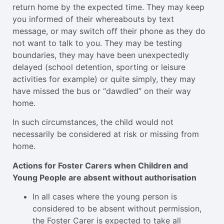
return home by the expected time. They may keep
you informed of their whereabouts by text
message, or may switch off their phone as they do
not want to talk to you. They may be testing
boundaries, they may have been unexpectedly
delayed (school detention, sporting or leisure
activities for example) or quite simply, they may
have missed the bus or “dawdled” on their way
home.
In such circumstances, the child would not
necessarily be considered at risk or missing from
home.
Actions for Foster Carers when Children and
Young People are absent without authorisation
In all cases where the young person is
considered to be absent without permission,
the Foster Carer is expected to take all