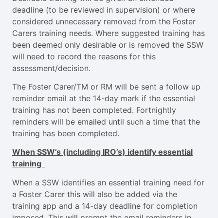
deadline (to be reviewed in supervision) or where
considered unnecessary removed from the Foster
Carers training needs. Where suggested training has
been deemed only desirable or is removed the SSW
will need to record the reasons for this
assessment/decision.
The Foster Carer/TM or RM will be sent a follow up
reminder email at the 14-day mark if the essential
training has not been completed. Fortnightly
reminders will be emailed until such a time that the
training has been completed.
When SSW’s (including IRO’s) identify essential
training
When a SSW identifies an essential training need for
a Foster Carer this will also be added via the
training app and a 14-day deadline for completion
imposed. This will prompt the email reminders in