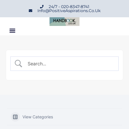
24/7 - 020-8347-8741
Info@positiveAspirations.co.uk
View Categories