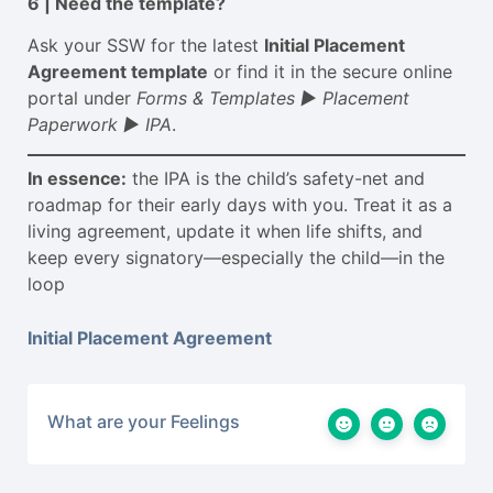
6 | Need the template?
Ask your SSW for the latest
Initial Placement
Agreement template
or find it in the secure online
portal under
Forms & Templates
► Placement
Paperwork
► IPA
.
In essence:
the IPA is the child’s safety-net and
roadmap for their early days with you. Treat it as a
living agreement, update it when life shifts, and
keep every signatory—especially the child—in the
loop
Initial Placement Agreement
What are your Feelings