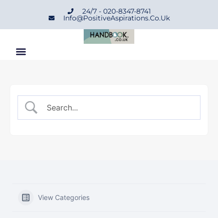
24/7 - 020-8347-8741
Info@positiveAspirations.co.uk
View Categories