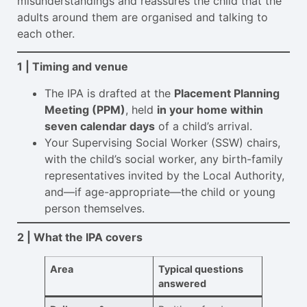
misunderstandings and reassures the child that the
adults around them are organised and talking to
each other.
1 | Timing and venue
The IPA is drafted at the
Placement Planning
Meeting (PPM)
, held
in your home within
seven calendar days
of a child’s arrival.
Your Supervising Social Worker (SSW) chairs,
with the child’s social worker, any birth-family
representatives invited by the Local Authority,
and—if age-appropriate—the child or young
person themselves.
2 | What the IPA covers
Area
Typical questions
answered