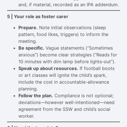
and, if material, recorded as an IPA addendum.
5 | Your role as foster carer
Prepare.
Note initial observations (sleep
pattern, food likes, triggers) to inform the
meeting.
Be specific.
Vague statements (“Sometimes
anxious”) become clear strategies (“Reads for
10 minutes with dim lamp before lights-out”).
Speak up about resources.
If football boots
or art classes will ignite the child’s
spark
,
include the cost in accountable-allowance
planning.
Follow the plan.
Compliance is not optional;
deviations—however well-intentioned—need
agreement from the SSW and child’s social
worker.