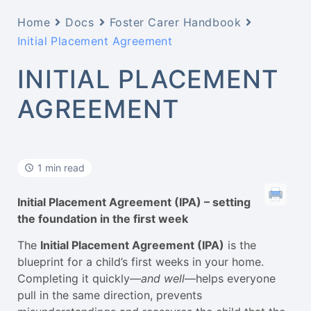
Home
Docs
Foster Carer Handbook
Initial Placement Agreement
INITIAL PLACEMENT
AGREEMENT
1 min read
Initial Placement Agreement (IPA) – setting
the foundation in the first week
The
Initial Placement Agreement (IPA)
is the
blueprint for a child’s first weeks in your home.
Completing it quickly—
and well
—helps everyone
pull in the same direction, prevents