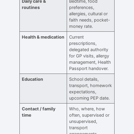
Daily care &
Bedtime, food
routines
preferences,
allergies, cultural or
faith needs, pocket-
money rate.
Health & medication
Current
prescriptions,
delegated authority
for GP visits, allergy
management, Health
Passport handover.
Education
School details,
transport, homework
expectations,
upcoming PEP date.
Contact / family
Who, where, how
time
often, supervised or
unsupervised,
transport
arrangements.