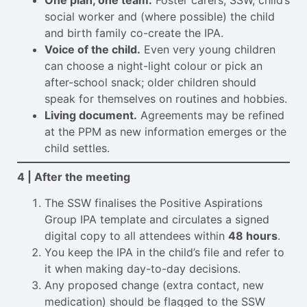
One plan, one team.
Foster carers, SSW, child’s
social worker and (where possible) the child
and birth family co-create the IPA.
Voice of the child.
Even very young children
can choose a night-light colour or pick an
after-school snack; older children should
speak for themselves on routines and hobbies.
Living document.
Agreements may be refined
at the PPM as new information emerges or the
child settles.
4 | After the meeting
The SSW finalises the Positive Aspirations
Group IPA template and circulates a signed
digital copy to all attendees within
48 hours
.
You keep the IPA in the child’s file and refer to
it when making day-to-day decisions.
Any proposed change (extra contact, new
medication) should be flagged to the SSW