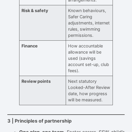
Risk & safety
Known behaviours,
Safer Caring
adjustments, internet
rules, swimming
permissions.
Finance
How accountable
allowance will be
used (savings
account set-up, club
fees).
Review points
Next statutory
Looked-After Review
date, how progress
will be measured.
3 | Principles of partnership