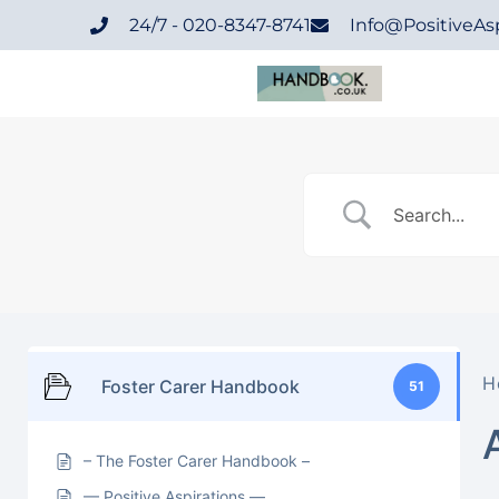
24/7 - 020-8347-8741
Info@positiveAsp
H
Foster Carer Handbook
51
– The Foster Carer Handbook –
— Positive Aspirations —