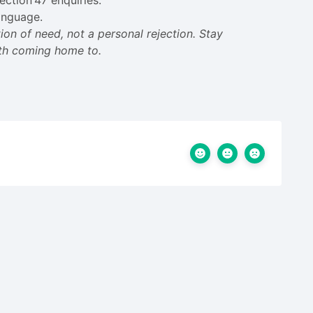
ection 47 enquiries.
anguage.
on of need, not a personal rejection. Stay
rth coming home to.