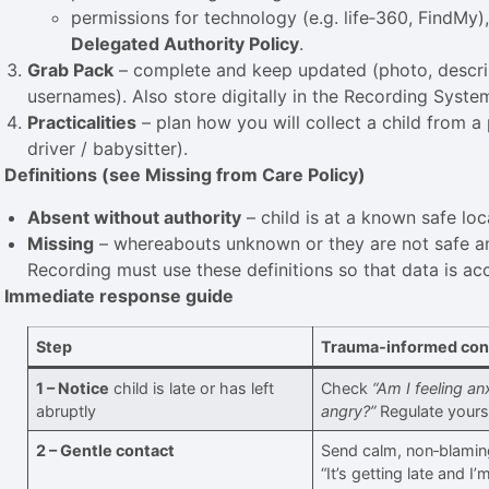
permissions for technology (e.g. life‑360, FindMy)
Delegated Authority Policy
.
Grab Pack
– complete and keep updated (photo, descrip
usernames). Also store digitally in the Recording System
Practicalities
– plan how you will collect a child from a 
driver / babysitter).
. Definitions (see Missing from Care Policy)
Absent without authority
– child is at a known safe loc
Missing
– whereabouts unknown or they are not safe an
Recording must use these definitions so that data is ac
. Immediate response guide
Step
Trauma‑informed con
1 – Notice
child is late or has left
Check
“Am I feeling an
abruptly
angry?”
Regulate yoursel
2 – Gentle contact
Send calm, non‑blami
“It’s getting late and I’