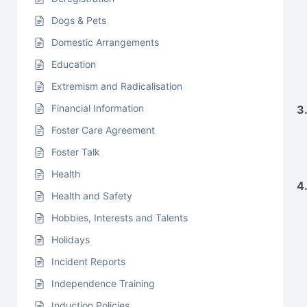
Dogs & Pets
Domestic Arrangements
Education
Extremism and Radicalisation
Financial Information
3
Foster Care Agreement
Foster Talk
Health
4
Health and Safety
Hobbies, Interests and Talents
Holidays
Incident Reports
Independence Training
Induction Policies