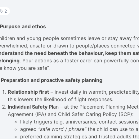
2
. Purpose and ethos
hildren and young people sometimes leave or stay away fro
verwhelmed, unsafe or drawn to people/places connected wit
nderstand the need beneath the behaviour, keep them safe
elonging
. Your actions as a foster carer can powerfully co
e know you are safe”.
. Preparation and proactive safety planning
Relationship first
– invest daily in warmth, predictabilit
this lowers the likelihood of flight responses.
Individual Safety Pl
an – at the Placement Planning Meet
Agreement (IPA) and Child Safer Caring Policy (SCP):
likely triggers (e.g. anniversaries, contact sessions
agreed
“safe word / phrase”
the child can use to a
preferred calming strategies and trusted adults they