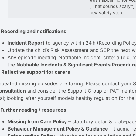
(“That sounds scary.”)
new safety step.
. Recording and notifications
Incident Report
to agency within 24 h (Recording Policy
Update the child’s Risk Assessment and SCP the next w
Any episode meeting ‘Notifiable Incident’ criteria (e.g.
the
Notifiable Incidents & Significant Events Procedur
. Reflective support for carers
epeated missing episodes are taxing. Please contact your 
onsultation
and consider the Support Group or PAT mentor 
al; looking after yourself models healthy regulation for the 
. Further reading / resources
Missing from Care Policy
– statutory detail & grab‑pac
Behaviour Management Policy & Guidance
– trauma‑re