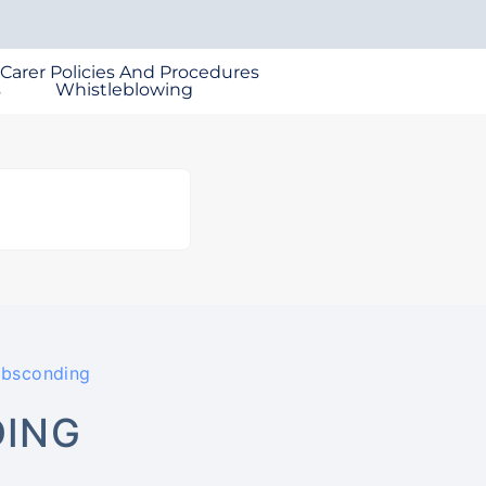
 Carer Policies And Procedures
s
Whistleblowing
Absconding
DING