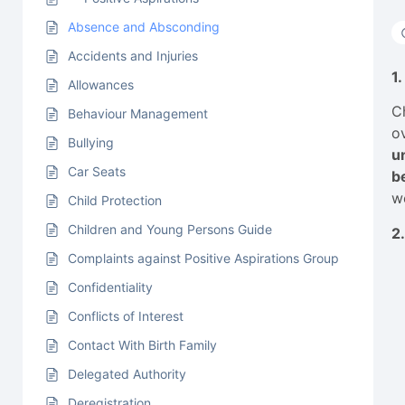
Absence and Absconding
Accidents and Injuries
1
Allowances
C
Behaviour Management
o
Bullying
u
Car Seats
b
w
Child Protection
Children and Young Persons Guide
2
Complaints against Positive Aspirations Group
Confidentiality
Conflicts of Interest
Contact With Birth Family
Delegated Authority
Deregistration