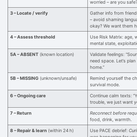
worried – are you safe
3 – Locate / verify
Gather info from friend
– avoid shaming langua
okay? We want them h
4 – Assess threshold
Use Risk Matrix: age, 
mental state, exploitati
5A – ABSENT
(known location)
Validate feelings: “Sou
need space. Let’s plan
home.”
5B – MISSING
(unknown/unsafe)
Remind yourself the ch
survival mode.
6 – Ongoing care
Continue calm texts: “Y
trouble, we just want y
7 – Return
Reconnect before requ
food, drink, warmth.
8 – Repair & learn
(within 24 h)
Use PACE debrief:
Curi
was happening for you