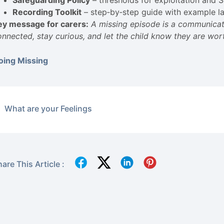
Safeguarding Policy
– thresholds for exploitation and S
Recording Toolkit
– step‑by‑step guide with example l
ey message for carers:
A missing episode is a communicati
onnected, stay curious, and let the child know they are wo
oing Missing
What are your Feelings
are This Article :