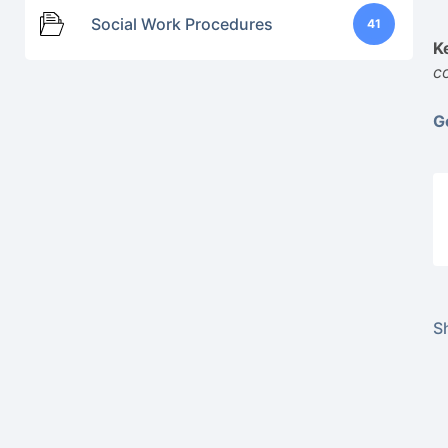
Social Work Procedures
41
K
c
G
Sh