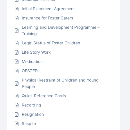
Initial Placement Agreement
Insurance for Foster Carers
Learning and Development Programme –
Training
Legal Status of Foster Children
Life Story Work
Medication
OFSTED
Physical Restraint of Children and Young
People
Quick Reference Cards
Recording
Resignation
Respite