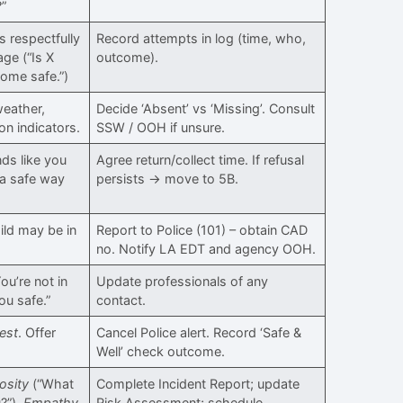
?”
s respectfully
Record attempts in log (time, who,
ge (“Is X
outcome).
ome safe.”)
weather,
Decide ‘Absent’ vs ‘Missing’. Consult
on indicators.
SSW / OOH if unsure.
nds like you
Agree return/collect time. If refusal
 a safe way
persists → move to 5B.
ild may be in
Report to Police (101) – obtain CAD
no. Notify LA EDT and agency OOH.
ou’re not in
Update professionals of any
ou safe.”
contact.
est
. Offer
Cancel Police alert. Record ‘Safe &
Well’ check outcome.
osity
(“What
Complete Incident Report; update
?”),
Empathy
Risk Assessment; schedule