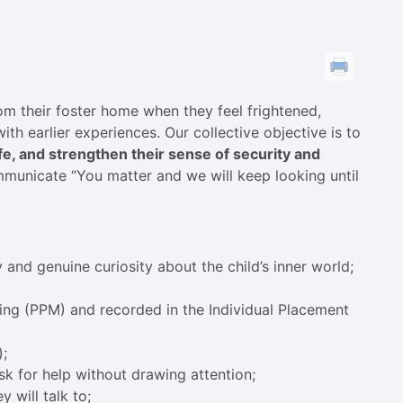
m their foster home when they feel frightened,
h earlier experiences. Our collective objective is to
, and strengthen their sense of security and
mmunicate “You matter and we will keep looking until
y and genuine curiosity about the child’s inner world;
ing (PPM) and recorded in the Individual Placement
);
sk for help without drawing attention;
 will talk to;