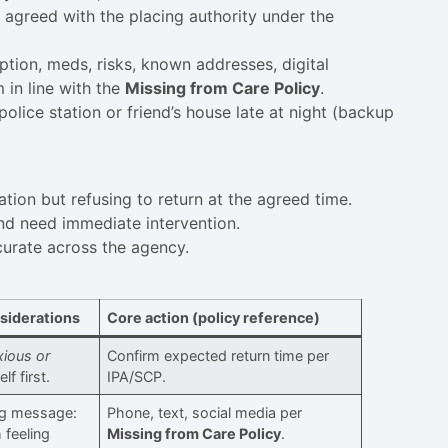
, agreed with the placing authority under the
tion, meds, risks, known addresses, digital
 in line with the
Missing from Care Policy
.
police station or friend’s house late at night (backup
ation but refusing to return at the agreed time.
d need immediate intervention.
curate across the agency.
siderations
Core action (policy reference)
xious or
Confirm expected return time per
f first.
IPA/SCP.
ng message:
Phone, text, social media per
m feeling
Missing from Care Policy
.