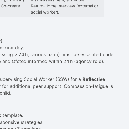
. Co‑create
Return‑Home Interview (external or
social worker).
).
orking day.
 missing > 24 h, serious harm) must be escalated under
e
and Ofsted informed within 24 h (agency role).
Supervising Social Worker (SSW) for a
Reflective
for additional peer support. Compassion‑fatigue is
child.
k template.
sponsive strategies.