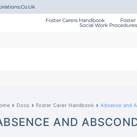
irations.co.uk
Foster Carers Handbook
Foster
Social Work Procedure
ome
Docs
Foster Carer Handbook
Absence and 
ABSENCE AND ABSCON