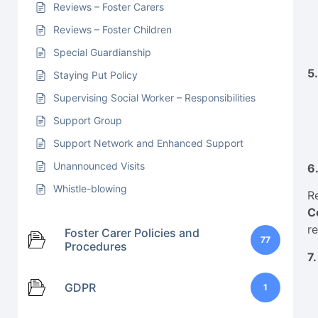
Reviews – Foster Carers
Reviews – Foster Children
Special Guardianship
5
Staying Put Policy
Supervising Social Worker – Responsibilities
Support Group
Support Network and Enhanced Support
Unannounced Visits
6
Whistle-blowing
R
C
re
Foster Carer Policies and
77
Procedures
7
GDPR
1