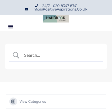
24/7 - 020-8347-8741
Info@positiveAspirations.co.uk
View Categories