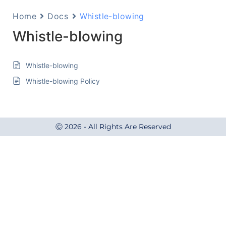
Home
Docs
Whistle-blowing
Whistle-blowing
Whistle-blowing
Whistle-blowing Policy
Ⓒ 2026 - All Rights Are Reserved