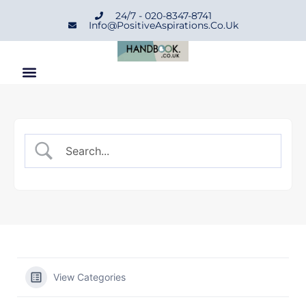
24/7 - 020-8347-8741
Info@positiveAspirations.co.uk
View Categories