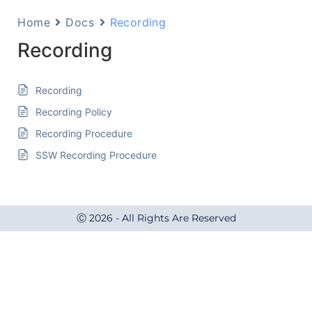
Home
Docs
Recording
Recording
Recording
Recording Policy
Recording Procedure
SSW Recording Procedure
Ⓒ 2026 - All Rights Are Reserved